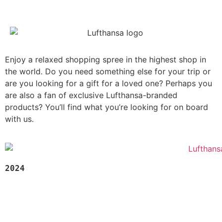
Enjoy a relaxed shopping spree in the highest shop in
the world. Do you need something else for your trip or
are you looking for a gift for a loved one? Perhaps you
are also a fan of exclusive Lufthansa-branded
products? You’ll find what you’re looking for on board
with us.
2024